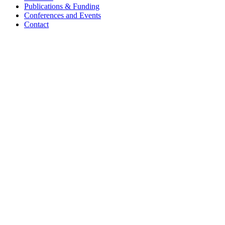
Publications & Funding
Conferences and Events
Contact