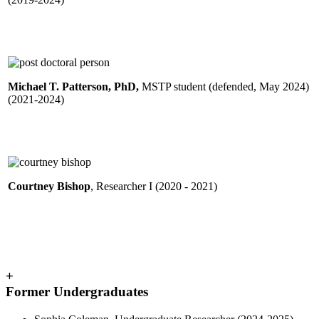
Michael T. Patterson, PhD,
MSTP student (defended, May 2024)
(2021-2024)
Courtney Bishop
, Researcher I (2020 - 2021)
+
Former Undergraduates