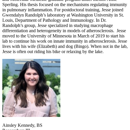
Sperling. His thesis focused on the mechanisms regulating immunity
in pulmonary inflammation. For postdoctoral training, Jesse joined
Gwendalyn Randolph’s laboratory at Washington University in St.
Louis, Department of Pathology and Immunology. In Dr.
Randolph’s group, Jesse specialized in studying macrophage
differentiation and heterogeneity in models of atherosclerosis. Jesse
moved to the University of Minnesota in March of 2019 to start his
lab to continue his work on innate immunity in atherosclerosis. Jesse
lives with his wife (Elizabeth) and dog (Bingo). When not in the lab,
Jesse is often out riding his bike or relaxing by the lake.
Ainsley Kennedy, BS