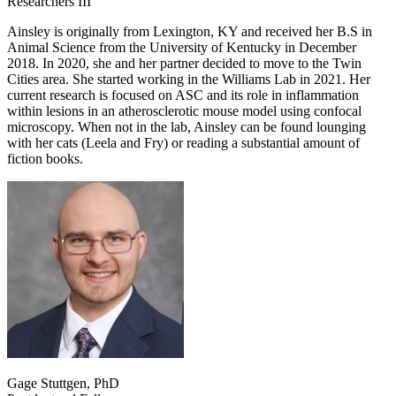
Researchers III
Ainsley is originally from Lexington, KY and received her B.S in
Animal Science from the University of Kentucky in December
2018. In 2020, she and her partner decided to move to the Twin
Cities area. She started working in the Williams Lab in 2021. Her
current research is focused on ASC and its role in inflammation
within lesions in an atherosclerotic mouse model using confocal
microscopy. When not in the lab, Ainsley can be found lounging
with her cats (Leela and Fry) or reading a substantial amount of
fiction books.
Gage Stuttgen, PhD