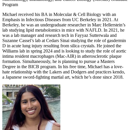
Program
Michael received his BA in Molecular & Cell Biology with an
Emphasis in Infectious Diseases from UC Berkeley in 2021. At
Berkeley, he was an undergraduate researcher in Marc Hellerstein’s
lab studying lipid metabolomics in mice with NAFLD. In 2021, he
was a lab manager and research tech in Fayyaz Sutterwala and
Suzanne Cassel’s lab at Cedars Sinai studying the role of gasdermin
D in acute lung injury resulting from silica crystals. He joined the
Williams lab in spring 2024 and is looking to study the role of aortic
intima resident macrophages (Mac-AIR) in atherosclerotic plaque
formation. Simultaneously, he is planning to pursue a Masters
Degree in the BICB program. In his free time, Michael has a love-
hate relationship with the Lakers and Dodgers and practices kendo,
a Japanese sword-fighting martial art, which he’s done since 2018.