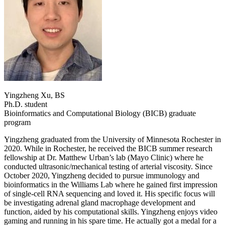
Yingzheng Xu, BS
Ph.D. student
Bioinformatics and Computational Biology (BICB) graduate
program
Yingzheng graduated from the University of Minnesota Rochester in
2020. While in Rochester, he received the BICB summer research
fellowship at Dr. Matthew Urban’s lab (Mayo Clinic) where he
conducted ultrasonic/mechanical testing of arterial viscosity. Since
October 2020, Yingzheng decided to pursue immunology and
bioinformatics in the Williams Lab where he gained first impression
of single-cell RNA sequencing and loved it. His specific focus will
be investigating adrenal gland macrophage development and
function, aided by his computational skills. Yingzheng enjoys video
gaming and running in his spare time. He actually got a medal for a