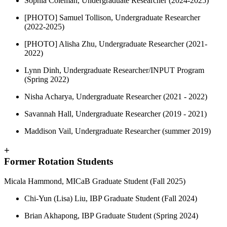
Sophia Coleman, Undergraduate Researcher (2024-2025)
[PHOTO] Samuel Tollison, Undergraduate Researcher
(2022-2025)
[PHOTO] Alisha Zhu, Undergraduate Researcher (2021-
2022)
Lynn Dinh, Undergraduate Researcher/INPUT Program
(Spring 2022)
Nisha Acharya, Undergraduate Researcher (2021 - 2022)
Savannah Hall, Undergraduate Researcher (2019 - 2021)
Maddison Vail, Undergraduate Researcher (summer 2019)
+
Former Rotation Students
Micala Hammond, MICaB Graduate Student (Fall 2025)
Chi-Yun (Lisa) Liu, IBP Graduate Student (Fall 2024)
Brian Akhapong, IBP Graduate Student (Spring 2024)