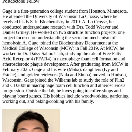
Postdoctoral Fellow
Gage is a first-generation college student from Houston, Minnesota.
He attended the University of Wisconsin-La Crosse, where he
received his B.S. in Biochemistry in 2019. At La Crosse, he
conducted undergraduate research with Drs. Todd Weaver and
Daniel Grilley. He worked on two structure-function projects: one
project focused on understanding the secretion mechanism of
hemolysin A. Gage joined the Biochemistry Department at the
Medical College of Wisconsin (MCW) in Fall 2019. At MCW, he
worked in Dr. Daisy Sahoo’s lab, studying the role of Free Fatty
Acid Receptor 4 (FFAR4) in macrophage foam cell formation and
atherosclerotic plaque development. After graduating from MCW in
February 2025, Gage and his wife (Matia), daughters (Ivy and
Estelle), and golden retrievers (Nala and Simba) moved to Hudson,
Wisconsin. Gage joined the Williams lab to study the role of Plin2
and CD300f in macrophage foam cell function and atherosclerosis
progression. Outside the lab, he loves going to coffee shops and
playing board games. His hobbies include woodworking, gardening,
working out, and baking/cooking with his family.