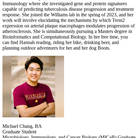
Immunology where she investigated gene and protein signatures
capable of predicting tuberculosis disease progression and treatment
response. She joined the Williams lab in the spring of 2023, and her
work will involve elucidating the mechanisms by which Trem2
expression on arterial plaque macrophages modulates progression of
atherosclerosis. She is simultaneously pursuing a Masters degree in
Bioinformatics and Computational Biology. In her free time, you
can find Hannah reading, riding her bike, drinking beer, and
planning outdoor adventures for her and her dog Boots.
Michael Chang, BA
Graduate Student
Microbiology, Immunology, and Cancer Biology (MICaB) Graduate