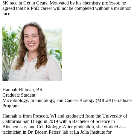
5K race in Get in Gears. Motivated by his chemistry professor, he
agreed that his PhD career will not be completed without a marathon
race.
Hannah Hillman, BS
Graduate Student
Microbiology, Immunology, and Cancer Biology (MICaB) Graduate
Program
Hannah is from Prescott, WI and graduated from the University of
California San Diego in 2019 with a Bachelor of Science in
Biochemistry and Cell Biology. After graduation, she worked as a
technician in Dr. Bjoern Peters’ lab at La Jolla Institute for