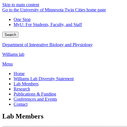
Skip to main content
Go to the University of Minnesota Twin Cities home page
One Stop
MyU
: For Students, Faculty, and Staff
Search
Department of Integrative Biology and Physiology
Williams lab
Menu
Home
Williams Lab Diversity Statement
Lab Members
Research
Publications & Funding
Conferences and Events
Contact
Lab Members