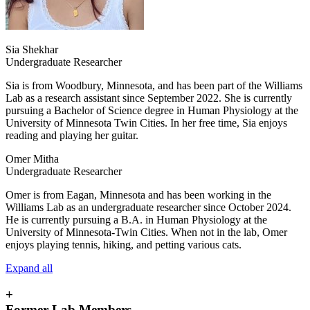
Sia Shekhar
Undergraduate Researcher
Sia is from Woodbury, Minnesota, and has been part of the Williams
Lab as a research assistant since September 2022. She is currently
pursuing a Bachelor of Science degree in Human Physiology at the
University of Minnesota Twin Cities. In her free time, Sia enjoys
reading and playing her guitar.
Omer Mitha
Undergraduate Researcher
Omer is from Eagan, Minnesota and has been working in the
Williams Lab as an undergraduate researcher since October 2024.
He is currently pursuing a B.A. in Human Physiology at the
University of Minnesota-Twin Cities. When not in the lab, Omer
enjoys playing tennis, hiking, and petting various cats.
Expand all
+
Former Lab Members