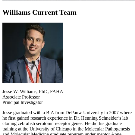
Williams Current Team
Jesse W. Williams, PhD, FAHA
Associate Professor
Principal Investigator
Jesse graduated with a B.A from DePauw University in 2007 where
he first gained research experience in Dr. Henning Schneider’s lab
cloning zebrafish serotonin receptor genes. He did his graduate
training at the University of Chicago in the Molecular Pathogenesis
and Molecular Medicine graduate program under mentor Anne