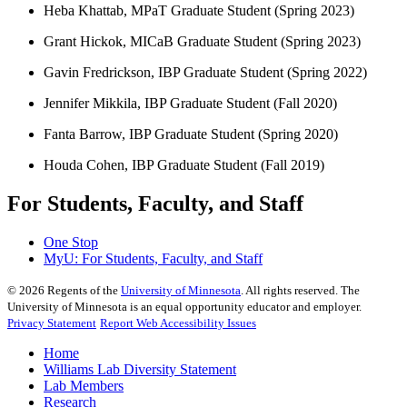
Heba Khattab, MPaT Graduate Student (Spring 2023)
Grant Hickok, MICaB Graduate Student (Spring 2023)
Gavin Fredrickson, IBP Graduate Student (Spring 2022)
Jennifer Mikkila, IBP Graduate Student (Fall 2020)
Fanta Barrow, IBP Graduate Student (Spring 2020)
Houda Cohen, IBP Graduate Student (Fall 2019)
For Students, Faculty, and Staff
One Stop
MyU
: For Students, Faculty, and Staff
©
2026
Regents of the
University of Minnesota
. All rights reserved. The
University of Minnesota is an equal opportunity educator and employer.
Privacy Statement
Report Web Accessibility Issues
Home
Williams Lab Diversity Statement
Lab Members
Research