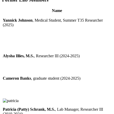
Name
Yannick Johnson
, Medical Student, Summer T35 Researcher
(2025)
Alysha Illies, M.S.
, Researcher III (2024-2025)
Cameron Banks
, graduate student (2024-2025)
Patricia (Patty) Schrank, M.S.
, Lab Manager, Researcher III
(2019-2024)