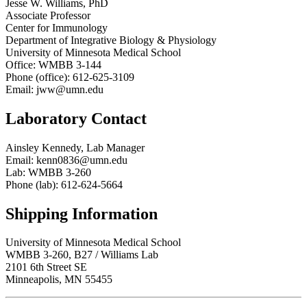
Jesse W. Williams, PhD
Associate Professor
Center for Immunology
Department of Integrative Biology & Physiology
University of Minnesota Medical School
Office: WMBB 3-144
Phone (office): 612-625-3109
Email:
jww@umn.edu
Laboratory Contact
Ainsley Kennedy, Lab Manager
Email:
kenn0836@umn.edu
Lab: WMBB 3-260
Phone (lab): 612-624-5664
Shipping Information
University of Minnesota Medical School
WMBB 3-260, B27 / Williams Lab
2101 6th Street SE
Minneapolis, MN 55455