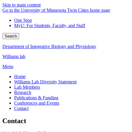
Skip to main content
Go to the University of Minnesota Twin Cities home page
One Stop
MyU
: For Students, Faculty, and Staff
Search
Department of Integrative Biology and Physiology
Williams lab
Menu
Home
Williams Lab Diversity Statement
Lab Members
Research
Publications & Funding
Conferences and Events
Contact
Contact